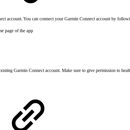
ct account. You can connect your Garmin Connect account by followin
me page of the app
xisting Garmin Connect account. Make sure to give permission to health d