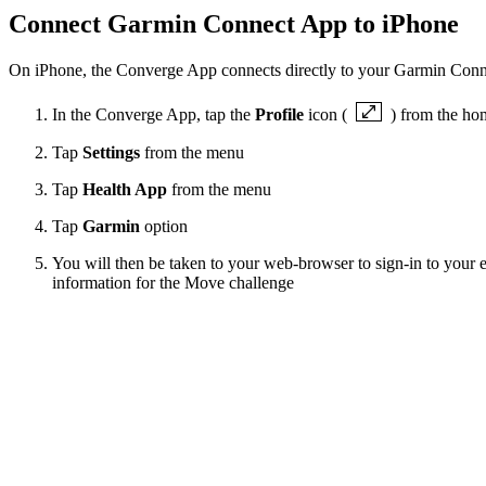
Connect Garmin Connect App to iPhone
On iPhone, the Converge App connects directly to your Garmin Conne
In the Converge App, tap the
Profile
icon (
) from the ho
Tap
Settings
from the menu
Tap
Health App
from the menu
Tap
Garmin
option
You will then be taken to your web-browser to sign-in to your e
information for the Move challenge