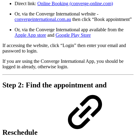
Direct link:
Online Booking (converge-online.com)
Or, via the Converge International website -
convergeinternational.com.au
then click “Book appointment”
Or, via the Converge International app available from the
Apple App store
and
Google Play Store
If accessing the website, click “Login” then enter your email and
password to login.
If you are using the Converge International App, you should be
logged in already, otherwise login.
Step 2: Find the appointment and
Reschedule