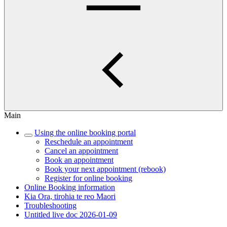
Main
Using the online booking portal
Reschedule an appointment
Cancel an appointment
Book an appointment
Book your next appointment (rebook)
Register for online booking
Online Booking information
Kia Ora, tirohia te reo Maori
Troubleshooting
Untitled live doc 2026-01-09