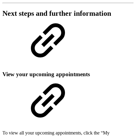
Next steps and further information
View your upcoming appointments
To view all your upcoming appointments, click the “My