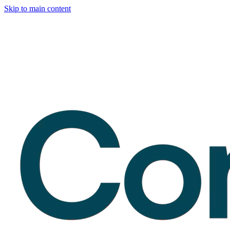
Skip to main content