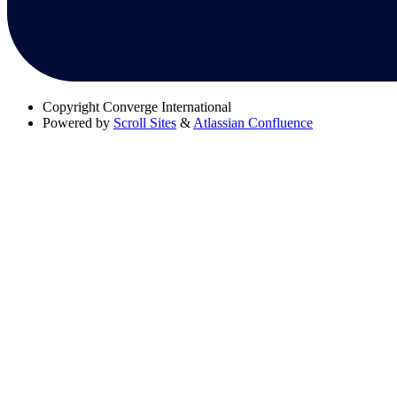
Copyright
Converge International
Powered by
Scroll Sites
&
Atlassian Confluence