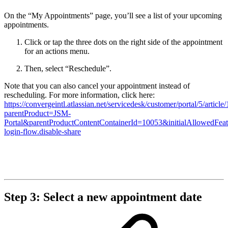
On the “My Appointments” page, you’ll see a list of your upcoming
appointments.
Click or tap the three dots on the right side of the appointment
for an actions menu.
Then, select “Reschedule”.
Note that you can also cancel your appointment instead of
rescheduling. For more information, click here:
https://convergeintl.atlassian.net/servicedesk/customer/portal/5/artic
parentProduct=JSM-
Portal&parentProductContentContainerId=10053&initialAllowedFeat
login-flow.disable-share
Step 3: Select a new appointment date