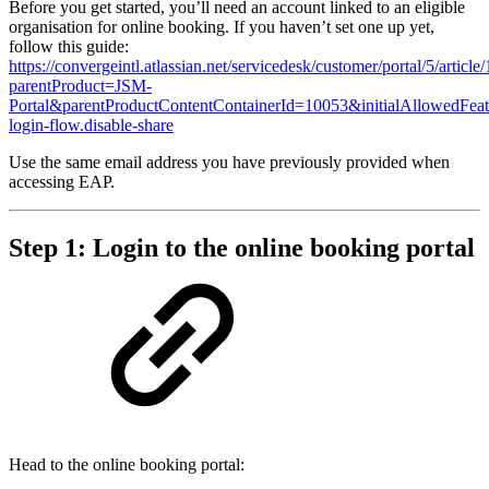
Before you get started, you’ll need an account linked to an eligible
organisation for online booking. If you haven’t set one up yet,
follow this guide:
https://convergeintl.atlassian.net/servicedesk/customer/portal/5/artic
parentProduct=JSM-
Portal&parentProductContentContainerId=10053&initialAllowedFeat
login-flow.disable-share
Use the same email address you have previously provided when
accessing EAP.
Step 1: Login to the online booking portal
Head to the online booking portal: