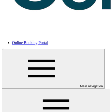
Online Booking Portal
Main navigation