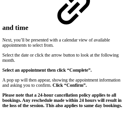
and time
Next, you’ll be presented with a calendar view of available
appointments to select from.
Select the date or click the arrow button to look at the following
month.
Select an appointment then click “Complete”.
A pop up will then appear, showing the appointment information
and asking you to confirm.
Click “Confirm”.
Please note that a 24-hour cancellation policy applies to all
bookings. Any reschedule made within 24 hours will result in
the loss of the session. This also applies to same day bookings.