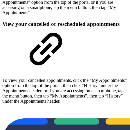
Appointments” option from the top of the portal or if you are
accessing on a smartphone, tap the menu button, then tap “My
Appointments”.
View your cancelled or rescheduled appointments
To view your cancelled appointments, click the “My Appointments”
option from the top of the portal, then click “History” under the
Appointments header, or if you are accessing on a smartphone, tap
the menu button, then tap “My Appointments”, then tap “History”
under the Appointments header.